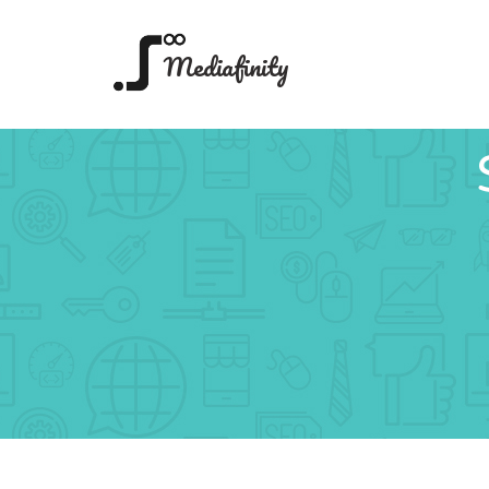
Mediafinity