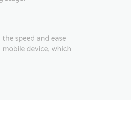
 the speed and ease
a mobile device, which