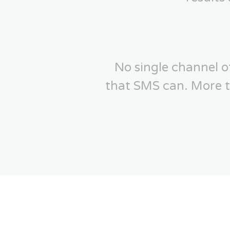
No single channel 
that SMS can. More th