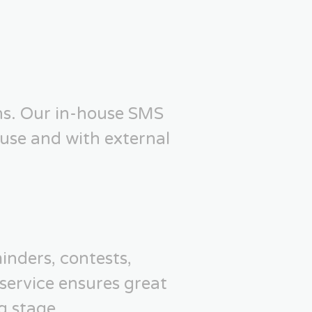
ns. Our in-house SMS
use and with external
inders, contests,
service ensures great
g stage.