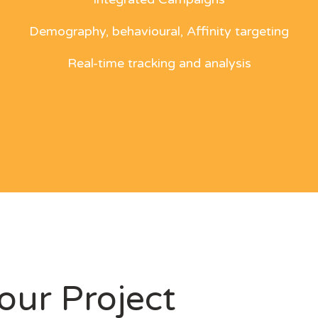
Demography, behavioural, Affinity targeting
Real-time tracking and analysis
our Project