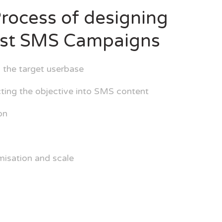
rocess of designing
est SMS Campaigns
 the target userbase
ing the objective into SMS content
on
misation and scale