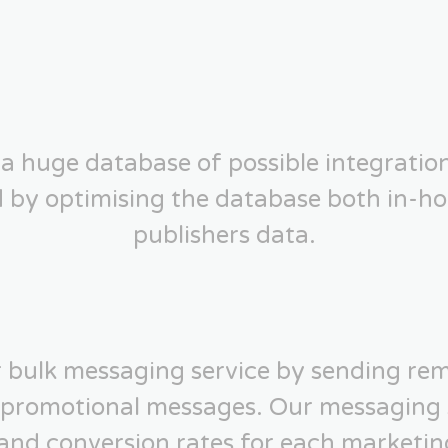
a huge database of possible integratio
d by optimising the database both in-ho
publishers data.
 bulk messaging service by sending rem
 promotional messages. Our messaging 
 and conversion rates for each marketin