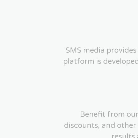
SMS media provides 
platform is develope
Benefit from our
discounts, and other
results