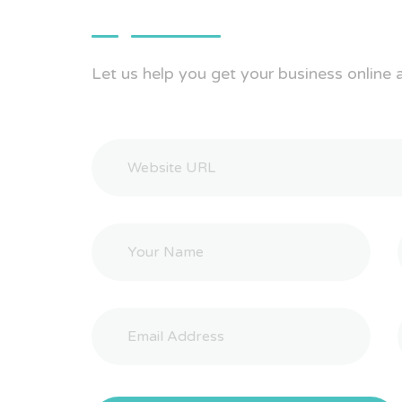
Let us help you get your business online 