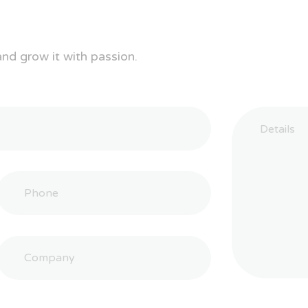
and grow it with passion.