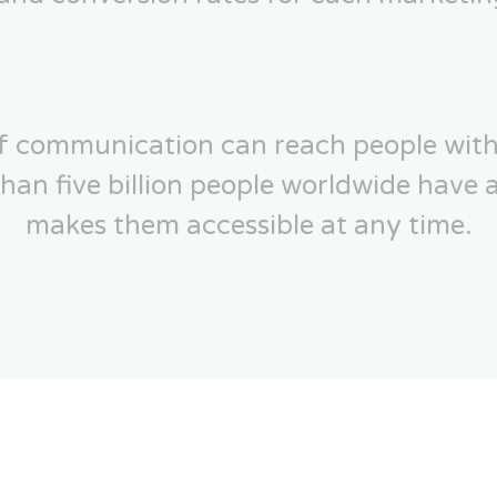
of communication can reach people with
an five billion people worldwide have 
makes them accessible at any time.