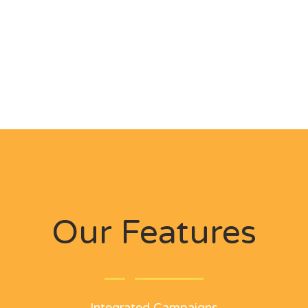
Our Features
Integrated Campaigns