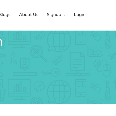
Blogs
About Us
Signup
Login

n