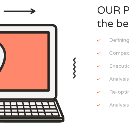
OUR P
the b
Defining
Compact
Executi
Analysis
Re-opti
Analysis