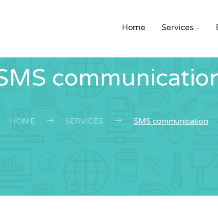
Home
Services

SMS communicatio
HOME
SERVICES
SMS communication