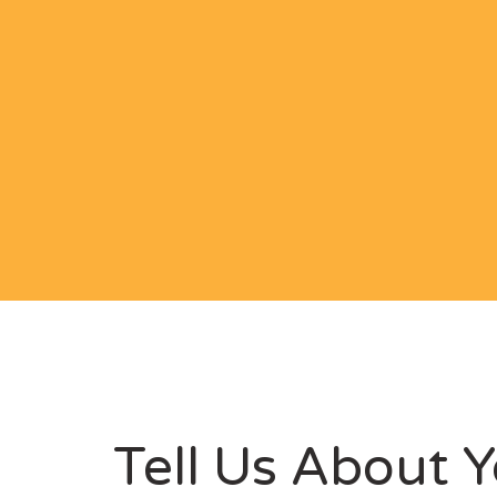
Tell Us About Y