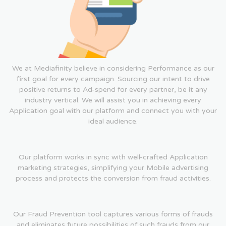
We at Mediafinity believe in considering Performance as our
first goal for every campaign. Sourcing our intent to drive
positive returns to Ad-spend for every partner, be it any
industry vertical. We will assist you in achieving every
Application goal with our platform and connect you with your
ideal audience.
Our platform works in sync with well-crafted Application
marketing strategies, simplifying your Mobile advertising
process and protects the conversion from fraud activities.
Our Fraud Prevention tool captures various forms of frauds
and eliminates future possibilities of such frauds from our