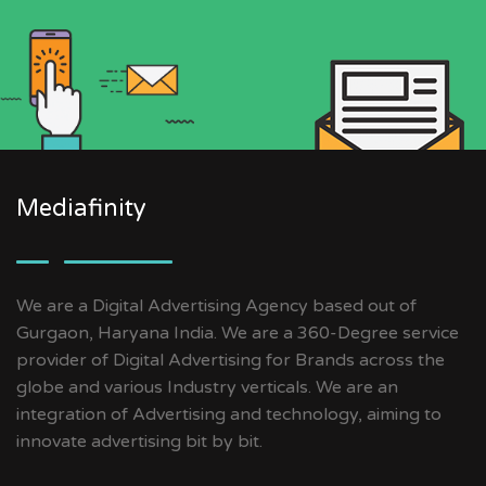
Mediafinity
We are a Digital Advertising Agency based out of
Gurgaon, Haryana India. We are a 360-Degree service
provider of Digital Advertising for Brands across the
globe and various Industry verticals. We are an
integration of Advertising and technology, aiming to
innovate advertising bit by bit.