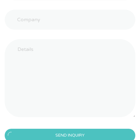
SEND INQUIRY