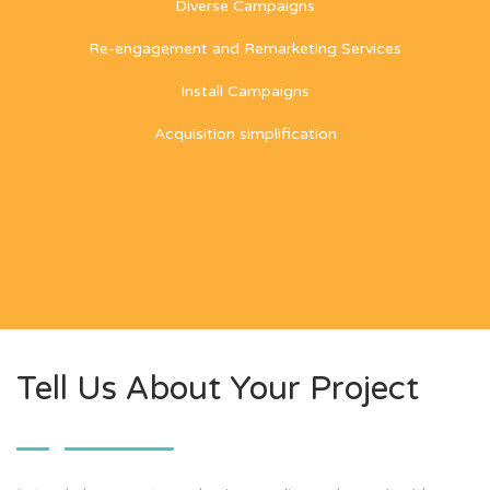
Diverse Campaigns
Re-engagement and Remarketing Services
Install Campaigns
Acquisition simplification
Tell Us About Your Project