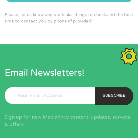
Please, let us know any particular things to check and the best
time to contact you by phone (if provided).
Email Newsletters!
SUBSCRIBE
Sign up for new Mediafinity content, updates, surveys
& offers.