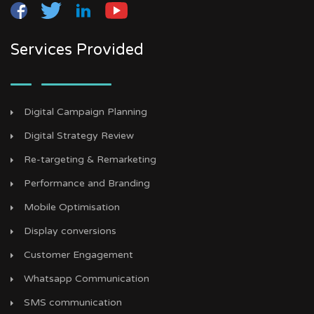
Services Provided
Digital Campaign Planning
Digital Strategy Review
Re-targeting & Remarketing
Performance and Branding
Mobile Optimisation
Display conversions
Customer Engagement
Whatsapp Communication
SMS communication