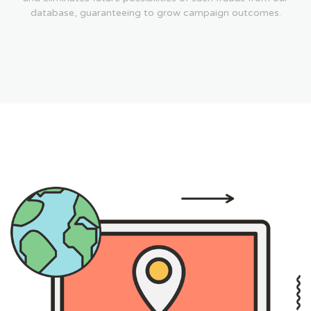
database, guaranteeing to grow campaign outcomes.