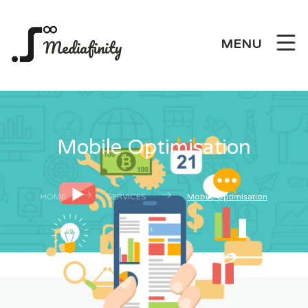
Mediafinity
MENU
Mobile Optimisation
HOME
SERVICES
Mobile Optimisation