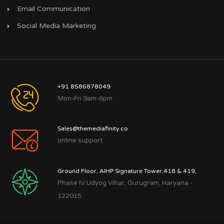
Email Communication
Social Media Marketing
+91 8586878049
Mon-Fri 9am-6pm
Sales@themediafinity.co
online support
Ground Floor, AIHP Signature Tower,418 & 419,
Phase IV Udyog Vihar, Gurugram, Haryana -
122015