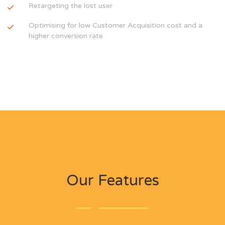
Retargeting the lost user
Optimising for low Customer Acquisition cost and a
higher conversion rate
Our Features