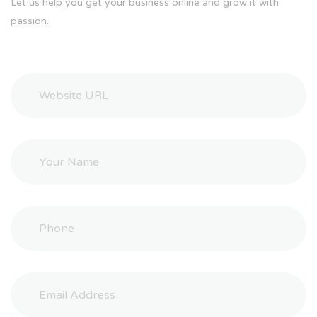
Let us help you get your business online and grow it with
passion.