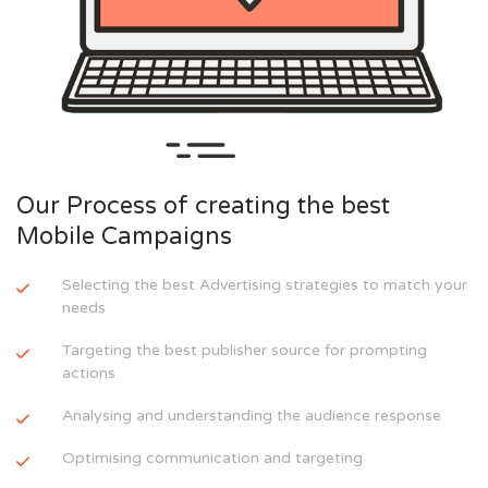
Our Process of creating the best
Mobile Campaigns
Selecting the best Advertising strategies to match your
needs
Targeting the best publisher source for prompting
actions
Analysing and understanding the audience response
Optimising communication and targeting