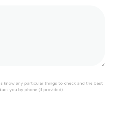
 us know any particular things to check and the best
tact you by phone (if provided).