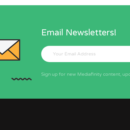
Email Newsletters!
Sign up for new Mediafinity content, upd