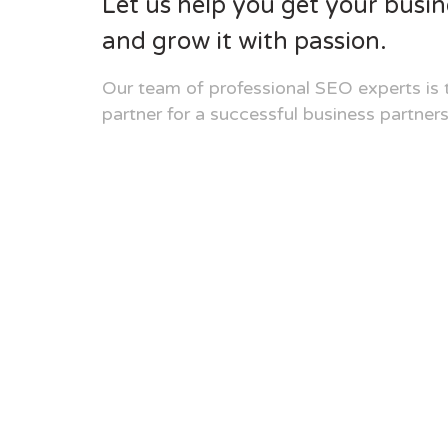
Let us help you get your busin
and grow it with passion.
Our team of professional SEO experts is 
partner for a successful business partners