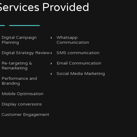
Services Provided
Digital Campaign
Whatsapp
Planning
Communication
Digital Strategy Review
SMS communication
Re-targeting &
Email Communication
Remarketing
Social Media Marketing
Performance and
Branding
Mobile Optimisation
Display conversions
Customer Engagement