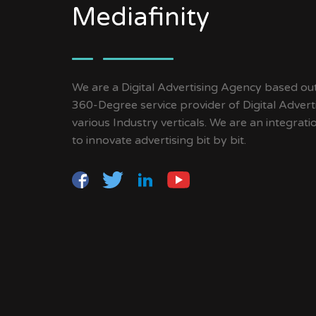
Mediafinity
We are a Digital Advertising Agency based ou
360-Degree service provider of Digital Advert
various Industry verticals. We are an integrat
to innovate advertising bit by bit.