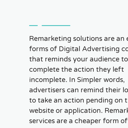
Remarketing solutions are an
forms of Digital Advertising c
that reminds your audience to
complete the action they left
incomplete. In Simpler words,
advertisers can remind their lo
to take an action pending on t
website or application. Remar
services are a cheaper form of