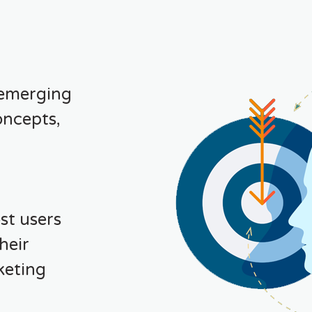
 emerging
oncepts,
st users
heir
keting