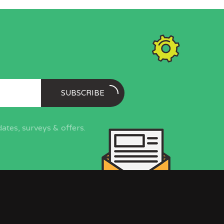
SUBSCRIBE
ates, surveys & offers.