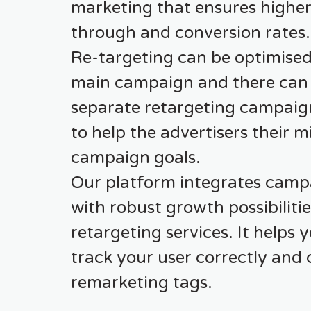
marketing that ensures higher 
through and conversion rates.
Re-targeting can be optimised
main campaign and there can
separate retargeting campaig
to help the advertisers their m
campaign goals.
Our platform integrates camp
with robust growth possibiliti
retargeting services. It helps 
track your user correctly and 
remarketing tags.