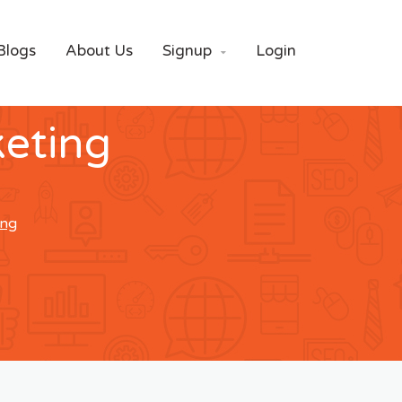
Blogs
About Us
Signup
Login

eting
ing