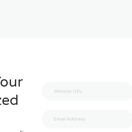
Your
zed