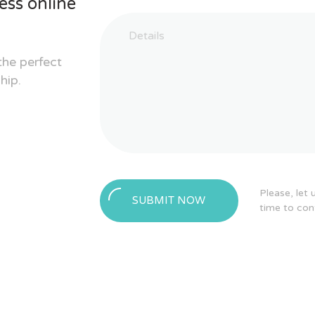
ess online
the perfect
hip.
Please, let
SUBMIT NOW
time to con