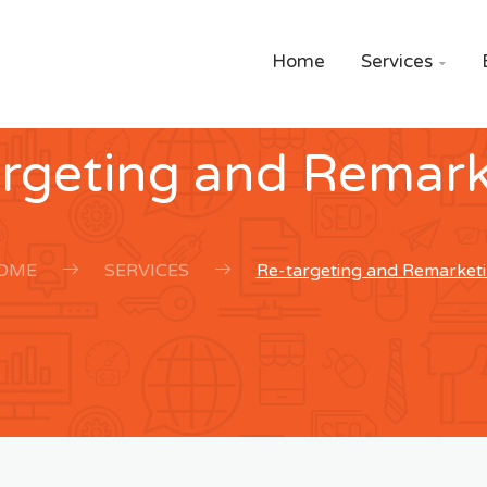
Home
Services

argeting and Remark
OME
SERVICES
Re-targeting and Remarket