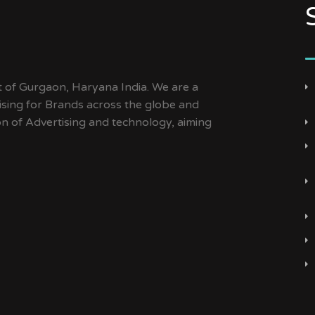
t of Gurgaon, Haryana India. We are a
ising for Brands across the globe and
ion of Advertising and technology, aiming