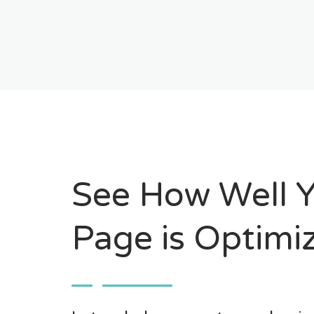
See How Well 
Page is Optimi