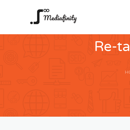
Mediafinity
Re-t
H