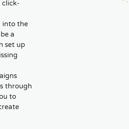
click-
 into the
 be a
n set up
issing
aigns
es through
you to
create