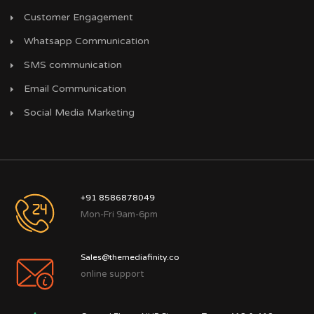
Customer Engagement
Whatsapp Communication
SMS communication
Email Communication
Social Media Marketing
+91 8586878049
Mon-Fri 9am-6pm
Sales@themediafinity.co
online support