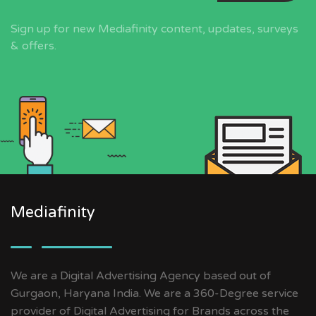
Sign up for new Mediafinity content, updates, surveys
& offers.
Mediafinity
We are a Digital Advertising Agency based out of
Gurgaon, Haryana India. We are a 360-Degree service
provider of Digital Advertising for Brands across the