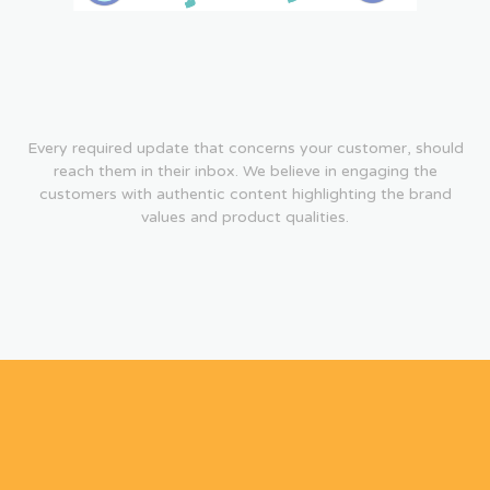
Every required update that concerns your customer, should
reach them in their inbox. We believe in engaging the
customers with authentic content highlighting the brand
values and product qualities.