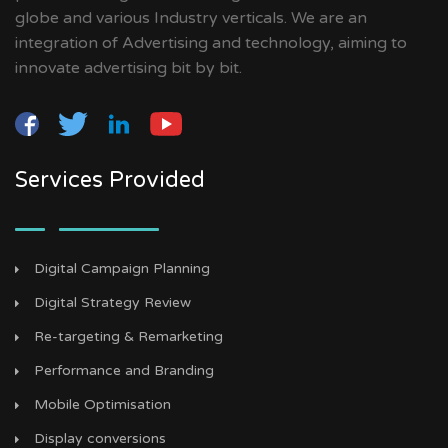
globe and various Industry verticals. We are an
integration of Advertising and technology, aiming to
innovate advertising bit by bit.
Services Provided
Digital Campaign Planning
Digital Strategy Review
Re-targeting & Remarketing
Performance and Branding
Mobile Optimisation
Display conversions