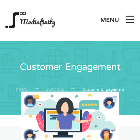
Mediafinity
MENU
Customer Engagement
HOME
SERVICES
Customer Engagement