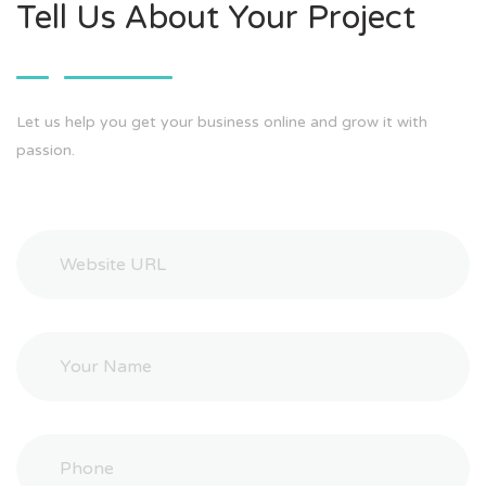
Tell Us About Your Project
Let us help you get your business online and grow it with
passion.