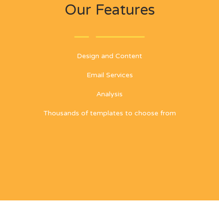
Our Features
Design and Content
Email Services
Analysis
Thousands of templates to choose from