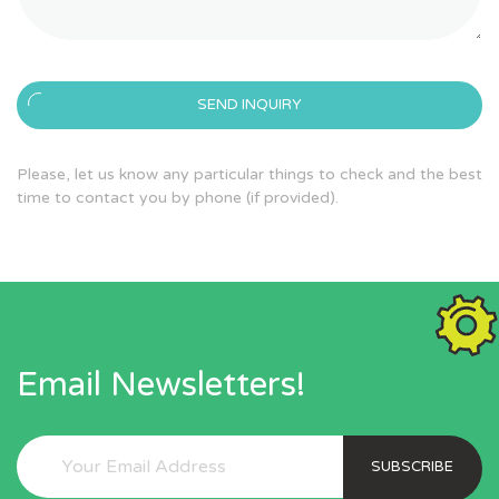
SEND INQUIRY
Please, let us know any particular things to check and the best
time to contact you by phone (if provided).
Email Newsletters!
SUBSCRIBE