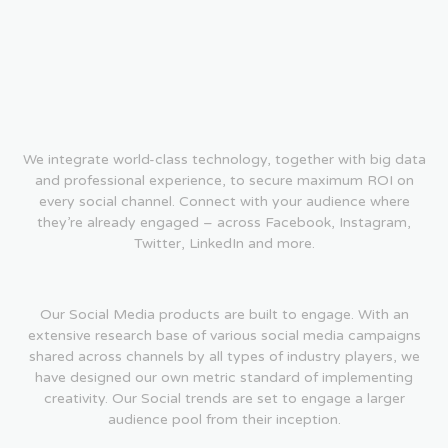
We integrate world-class technology, together with big data
and professional experience, to secure maximum ROI on
every social channel. Connect with your audience where
they’re already engaged – across Facebook, Instagram,
Twitter, LinkedIn and more.
Our Social Media products are built to engage. With an
extensive research base of various social media campaigns
shared across channels by all types of industry players, we
have designed our own metric standard of implementing
creativity. Our Social trends are set to engage a larger
audience pool from their inception.