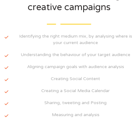
creative campaigns
Identifying the right medium mix, by analysing where is
your current audience
Understanding the behaviour of your target audience
Aligning campaign goals with audience analysis
Creating Social Content
Creating a Social Media Calendar
Sharing, tweeting and Posting
Measuring and analysis