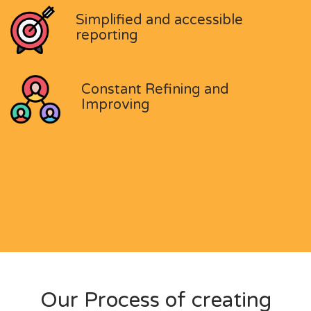
Simplified and accessible
reporting
Constant Refining and
Improving
Our Process of creating