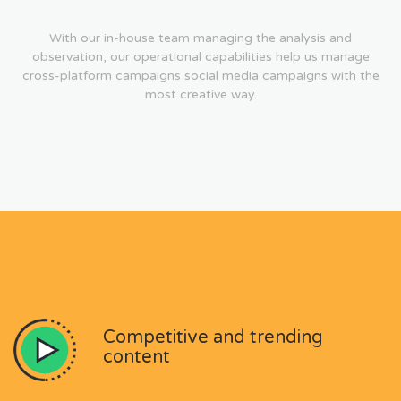
With our in-house team managing the analysis and
observation, our operational capabilities help us manage
cross-platform campaigns social media campaigns with the
most creative way.
Competitive and trending
content