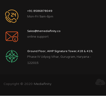
+91 8586878049
Mon-Fri 9am-6pm
Sales@themediafinity.co
online support
Ground Floor, AIHP Signature Tower,418 & 419,
Phase IV Udyog Vihar, Gurugram, Haryana -
122015
Copyright © 2020
Mediafinity