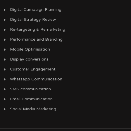
Digital Campaign Planning
Digital Strategy Review
Re-targeting & Remarketing
Performance and Branding
Mobile Optimisation
Display conversions
Customer Engagement
Whatsapp Communication
SMS communication
Email Communication
Social Media Marketing