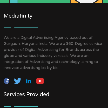
Mediafinity
We are a Digital Advertising Agency based out of
Gurgaon, Haryana India. We are a 360-Degree service
provider of Digital Advertising for Brands across the
globe and various Industry verticals. We are an
integration of Advertising and technology, aiming to
innovate advertising bit by bit.
Services Provided