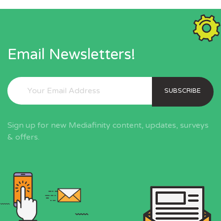
Email Newsletters!
SUBSCRIBE
Sign up for new Mediafinity content, updates, surveys
& offers.