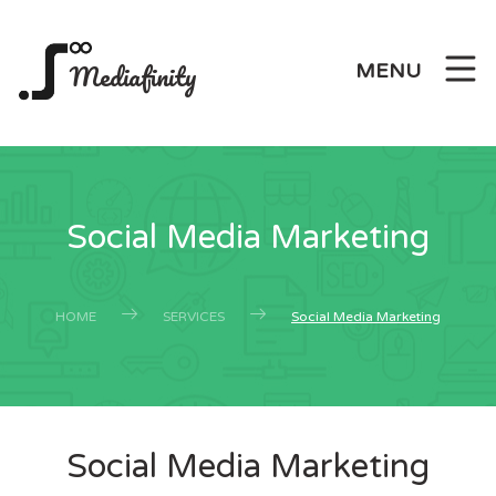
Mediafinity
MENU
Social Media Marketing
HOME
SERVICES
Social Media Marketing
Social Media Marketing